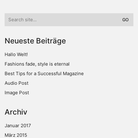
Search
for:
Neueste Beiträge
Hallo Welt!
Fashions fade, style is eternal
Best Tips for a Successful Magazine
Audio Post
Image Post
Archiv
Januar 2017
März 2015