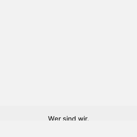
Wer sind wir.
Wir sind ein Optiker aus Leidenschaft,
lieben das was wir machen.