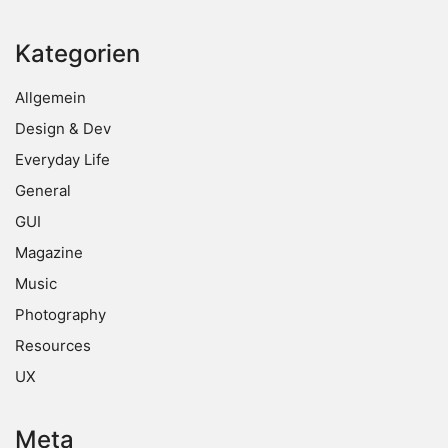
Kategorien
Allgemein
Design & Dev
Everyday Life
General
GUI
Magazine
Music
Photography
Resources
UX
Meta