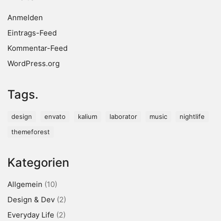
Anmelden
Eintrags-Feed
Kommentar-Feed
WordPress.org
Tags.
design
envato
kalium
laborator
music
nightlife
themeforest
Kategorien
Allgemein
(10)
Design & Dev
(2)
Everyday Life
(2)