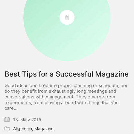
Best Tips for a Successful Magazine
Good ideas don’t require proper planning or schedule; nor
do they benefit from exhaustingly long meetings and
conversations with management. They emerge from
experiments, from playing around with things that you
care…
13. März 2015
Allgemein
,
Magazine