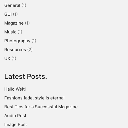
General
(1)
GUI
(1)
Magazine
(1)
Music
(1)
Photography
(1)
Resources
(2)
UX
(1)
Latest Posts.
Hallo Welt!
Fashions fade, style is eternal
Best Tips for a Successful Magazine
Audio Post
Image Post