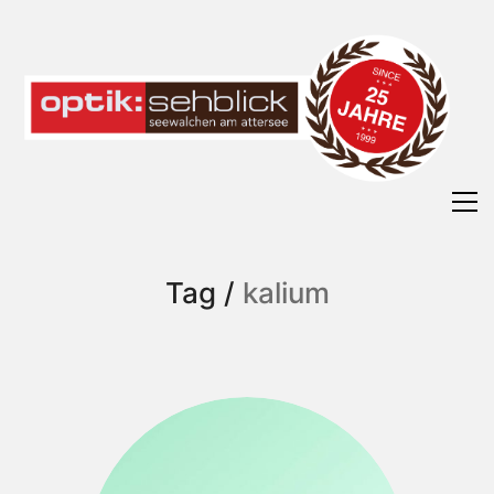
Tag /
kalium